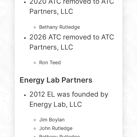
2020 ATC removed to ATC
Partners, LLC
Bethany Rutledge
2026 ATC removed to ATC
Partners, LLC
Ron Teed
Energy Lab Partners
2012 EL was founded by
Energy Lab, LLC
Jim Boylan
John Rutledge
Bethany Rutledge