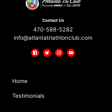
Contact Us
470-588-5282
info@atlantatriathlonclub.com
Home
Testimonials