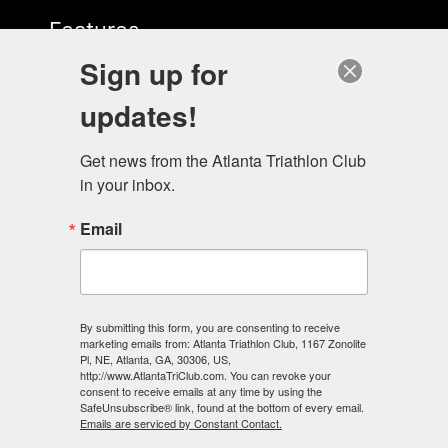
Features
Sign up for
Start Here
updates!
Get news from the Atlanta Triathlon Club 
in your inbox.
Email
Contact Us
678-883-3522
info@energylabatl.com
By submitting this form, you are consenting to receive
marketing emails from: Atlanta Triathlon Club, 1167 Zonolite
Pl, NE, Atlanta, GA, 30306, US,
http://www.AtlantaTriClub.com. You can revoke your
consent to receive emails at any time by using the
SafeUnsubscribe® link, found at the bottom of every email.
Emails are serviced by Constant Contact.
Our Studio