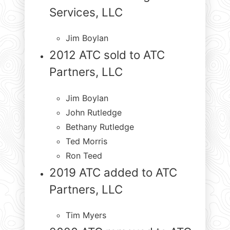
Services, LLC
Jim Boylan
2012 ATC sold to ATC
Partners, LLC
Jim Boylan
John Rutledge
Bethany Rutledge
Ted Morris
Ron Teed
2019 ATC added to ATC
Partners, LLC
Tim Myers