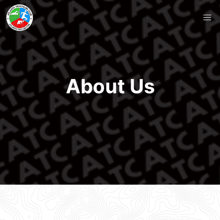
About Us