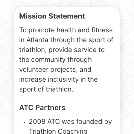
Mission Statement
To promote health and fitness
in Atlanta through the sport of
triathlon, provide service to
the community through
volunteer projects, and
increase inclusivity in the
sport of triathlon.
ATC Partners
2008 ATC was founded by
Triathlon Coaching