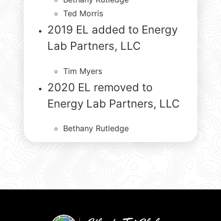
Ted Morris
2019 EL added to Energy
Lab Partners, LLC
Tim Myers
2020 EL removed to
Energy Lab Partners, LLC
Bethany Rutledge