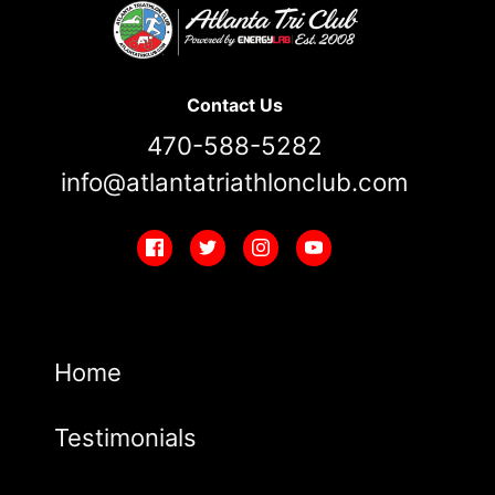
Contact Us
470-588-5282
info@atlantatriathlonclub.com
Home
Testimonials