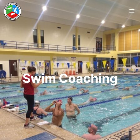
Swim Coaching