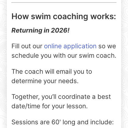
How swim coaching works:
Returning in 2026!
Fill out our
online application
so we
schedule you with our swim coach.
The coach will email you to
determine your needs.
Together, you’ll coordinate a best
date/time for your lesson.
Sessions are 60' long and include: