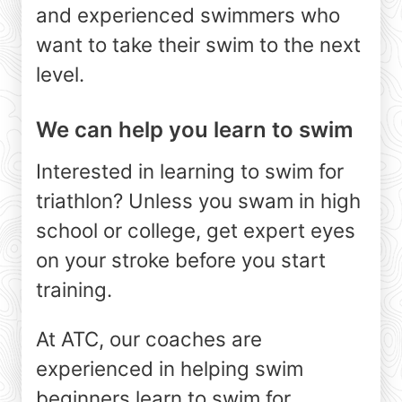
and experienced swimmers who
want to take their swim to the next
level.
We can help you learn to swim
Interested in learning to swim for
triathlon? Unless you swam in high
school or college, get expert eyes
on your stroke before you start
training.
At ATC, our coaches are
experienced in helping swim
beginners learn to swim for