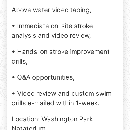
Above water video taping,
• Immediate on-site stroke
analysis and video review,
• Hands-on stroke improvement
drills,
• Q&A opportunities,
• Video review and custom swim
drills e-mailed within 1-week.
Location: Washington Park
Natatorium