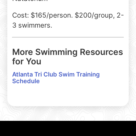
Cost: $165/person. $200/group, 2-
3 swimmers.
More Swimming Resources
for You
Atlanta Tri Club Swim Training
Schedule