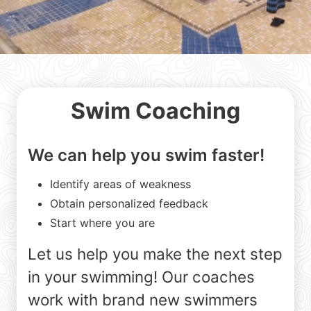
Swim Coaching
We can help you swim faster!
Identify areas of weakness
Obtain personalized feedback
Start where you are
Let us help you make the next step
in your swimming! Our coaches
work with brand new swimmers