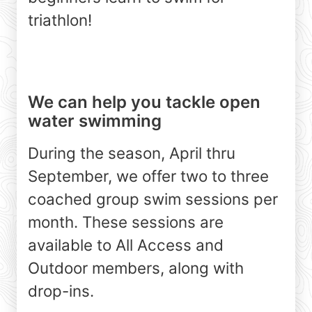
triathlon!
We can help you tackle open
water swimming
During the season, April thru
September, we offer two to three
coached group swim sessions per
month. These sessions are
available to All Access and
Outdoor members, along with
drop-ins.