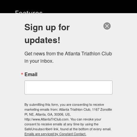
Features
Sign up for
Start Here
updates!
Get news from the Atlanta Triathlon Club 
in your inbox.
Email
Contact Us
678-883-3522
info@energylabatl.com
By submitting this form, you are consenting to receive
marketing emails from: Atlanta Triathlon Club, 1167 Zonolite
Pl, NE, Atlanta, GA, 30306, US,
http://www.AtlantaTriClub.com. You can revoke your
consent to receive emails at any time by using the
SafeUnsubscribe® link, found at the bottom of every email.
Emails are serviced by Constant Contact.